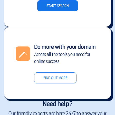
START SEARCH
Do more with your domain
Access all the tools you need for
online success
FIND OUT MORE
Need help?
Our friendly experts are here 24/7 to answer your