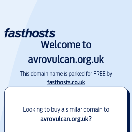
Welcome to
avrovulcan.org.uk
This domain name is parked for FREE by
fasthosts.co.uk
Looking to buy a similar domain to
avrovulcan.org.uk
?